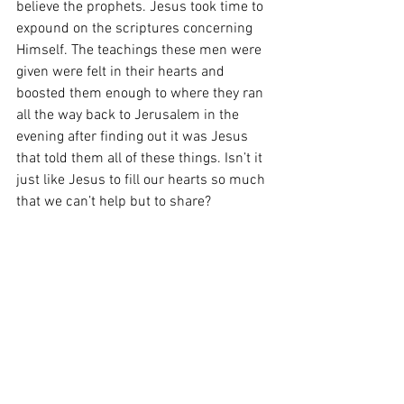
believe the prophets. Jesus took time to 
expound on the scriptures concerning 
Himself. The teachings these men were 
given were felt in their hearts and 
boosted them enough to where they ran 
all the way back to Jerusalem in the 
evening after finding out it was Jesus 
that told them all of these things. Isn’t it 
just like Jesus to fill our hearts so much 
that we can’t help but to share?