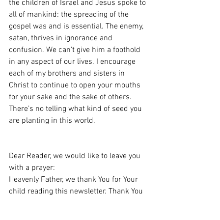
the children of Israel and Jesus spoke to 
all of mankind: the spreading of the 
gospel was and is essential. The enemy, 
satan, thrives in ignorance and 
confusion. We can’t give him a foothold 
in any aspect of our lives. I encourage 
each of my brothers and sisters in 
Christ to continue to open your mouths 
for your sake and the sake of others. 
There’s no telling what kind of seed you 
are planting in this world.
Dear Reader, we would like to leave you 
with a prayer:
Heavenly Father, we thank You for Your 
child reading this newsletter. Thank You 
for Jesus Christ and giving us an 
opportunity to be reconciled to You. We 