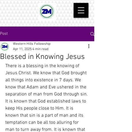
Post
Western Hills Fellowship
Apr 11, 2025
4 min read
Blessed in Knowing Jesus
There is a blessing in the knowing of 
Jesus Christ. We know that God brought 
all things into existence in 7 days. We 
know that Adam and Eve ushered in the 
separation of man from God through sin. 
It is known that God established laws to 
keep His people close to Him. It is 
known that sin is a part of man and its 
temptation can be all too alluring for 
man to turn away from. It is known that 