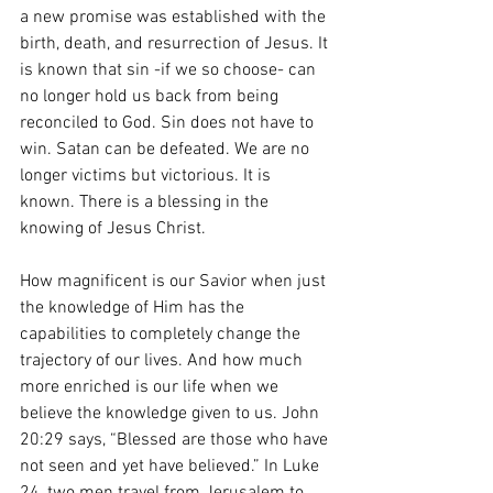
a new promise was established with the 
birth, death, and resurrection of Jesus. It 
is known that sin -if we so choose- can 
no longer hold us back from being 
reconciled to God. Sin does not have to 
win. Satan can be defeated. We are no 
longer victims but victorious. It is 
known. There is a blessing in the 
knowing of Jesus Christ.
How magnificent is our Savior when just 
the knowledge of Him has the 
capabilities to completely change the 
trajectory of our lives. And how much 
more enriched is our life when we 
believe the knowledge given to us. John 
20:29 says, “Blessed are those who have 
not seen and yet have believed.” In Luke 