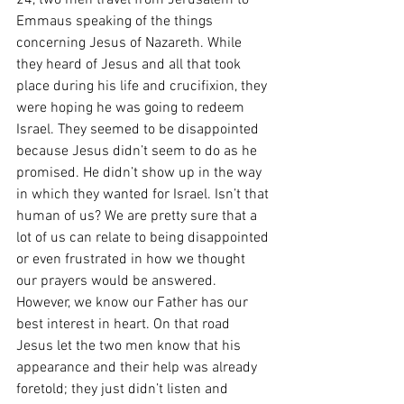
24, two men travel from Jerusalem to 
Emmaus speaking of the things 
concerning Jesus of Nazareth. While 
they heard of Jesus and all that took 
place during his life and crucifixion, they 
were hoping he was going to redeem 
Israel. They seemed to be disappointed 
because Jesus didn’t seem to do as he 
promised. He didn’t show up in the way 
in which they wanted for Israel. Isn’t that 
human of us? We are pretty sure that a 
lot of us can relate to being disappointed 
or even frustrated in how we thought 
our prayers would be answered. 
However, we know our Father has our 
best interest in heart. On that road 
Jesus let the two men know that his 
appearance and their help was already 
foretold; they just didn’t listen and 