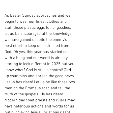
As Easter Sunday approaches and we 
begin to wear our finest clothes and 
stuff those plastic eggs full of goodies, 
let us be encouraged at the knowledge 
we have gained despite the enemy’s 
best effort to keep us distracted from 
God. Oh yes, this year has started out 
with a bang and our world is already 
starting to look different in 2025 but you 
know what? God is still in control! Gird 
up your loins and spread the good news. 
Jesus has risen! Let us be like those two 
men on the Emmaus road and tell the 
truth of the gospels. He has risen! 
Modern day chief priests and rulers may 
have nefarious actions and words for us 
but our Savior Jesus Christ has risen! 