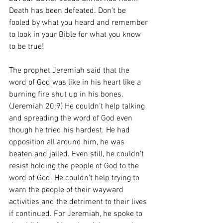
Death has been defeated. Don’t be 
fooled by what you heard and remember 
to look in your Bible for what you know 
to be true!
The prophet Jeremiah said that the 
word of God was like in his heart like a 
burning fire shut up in his bones. 
(Jeremiah 20:9) He couldn’t help talking 
and spreading the word of God even 
though he tried his hardest. He had 
opposition all around him, he was 
beaten and jailed. Even still, he couldn’t 
resist holding the people of God to the 
word of God. He couldn’t help trying to 
warn the people of their wayward 
activities and the detriment to their lives 
if continued. For Jeremiah, he spoke to 